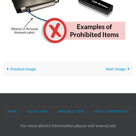
Previous image
Next image
HOME
QUICK LINKS
AVAILABLE TECH
VIDEO CONFERENCES
For more district information please visit wwcsd.net