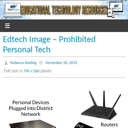
Skip
to
content
Edtech Image – Prohibited
Personal Tech
Rebecca Keeling
December 20, 2019
Full size is
pixels
795 × 560