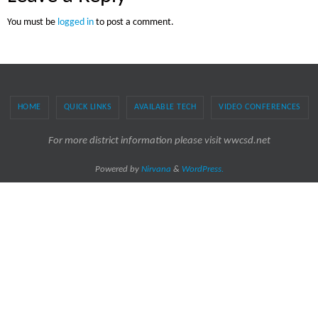
You must be
logged in
to post a comment.
HOME
QUICK LINKS
AVAILABLE TECH
VIDEO CONFERENCES
For more district information please visit wwcsd.net
Powered by
Nirvana
&
WordPress.