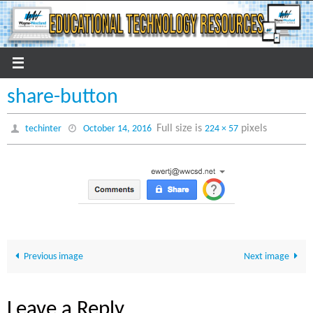
Skip
to
content
share-button
Full size is
pixels
techinter
October 14, 2016
224 × 57
Previous image
Next image
Leave a Reply