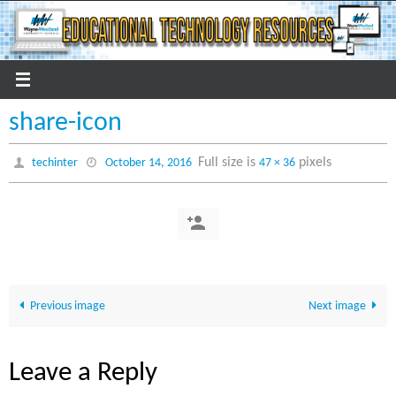
Skip
to
content
share-icon
Full size is
pixels
techinter
October 14, 2016
47 × 36
Previous image
Next image
Leave a Reply