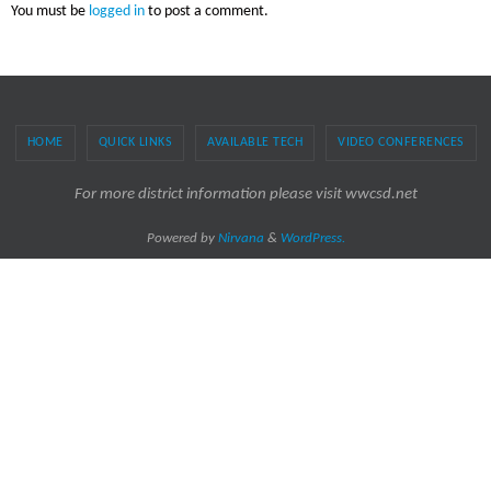
You must be
logged in
to post a comment.
HOME
QUICK LINKS
AVAILABLE TECH
VIDEO CONFERENCES
For more district information please visit wwcsd.net
Powered by
Nirvana
&
WordPress.