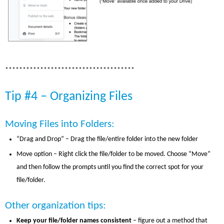
*************************************
Tip #4 – Organizing Files
Moving Files into Folders:
“Drag and Drop” – Drag the file/entire folder into the new folder
Move option – Right click the file/folder to be moved. Choose “Move”
and then follow the prompts until you find the correct spot for your
file/folder.
Other organization tips:
Keep your file/folder names consistent
– figure out a method that