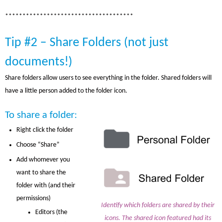
*************************************
Tip #2 – Share Folders (not just
documents!)
Share folders allow users to see everything in the folder. Shared folders will
have a little person added to the folder icon.
To share a folder:
Right click the folder
Choose “Share”
Add whomever you
want to share the
folder with (and their
permissions)
Identify which folders are shared by their
Editors (the
icons. The shared icon featured had its