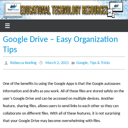
Skip
to
content
Google Drive – Easy Organization
Tips
,
Rebecca Keeling
March 2, 2021
Google
Tips & Tricks
One of the benefits to using the Google Apps is that the Google autosaves
information and drafts as you work. All of these files are stored safely on the
user’s Google Drive and can be accessed on multiple devices. Another
feature, sharing files, allows users to send links to each other so they can
collaborate on different files. With all of these features, it is not surprising
that your Google Drive may become overwhelming with files.