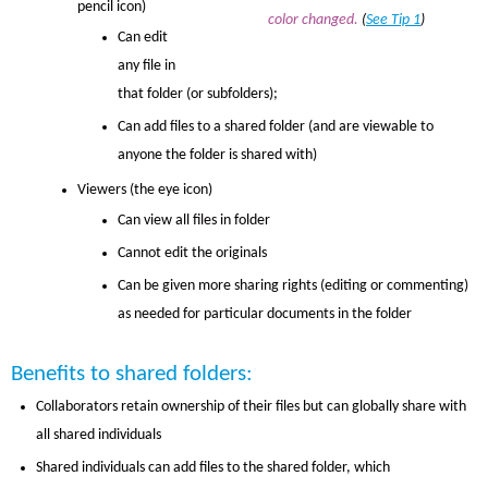
pencil icon)
color changed.
(
See Tip 1
)
Can edit
any file in
that folder (or subfolders);
Can add files to a shared folder (and are viewable to
anyone the folder is shared with)
Viewers (the eye icon)
Can view all files in folder
Cannot edit the originals
Can be given more sharing rights (editing or commenting)
as needed for particular documents in the folder
Benefits to shared folders:
Collaborators retain ownership of their files but can globally share with
all shared individuals
Shared individuals can add files to the shared folder, which