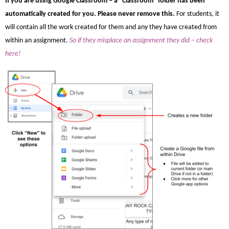
If you are using Google Classroom – a “Classroom” folder has been
automatically created for you. Please never remove this.
For students, i
t
will contain all the work created for them and any they have created from
within an assignment.
So if they misplace an assignment they did – check
here!