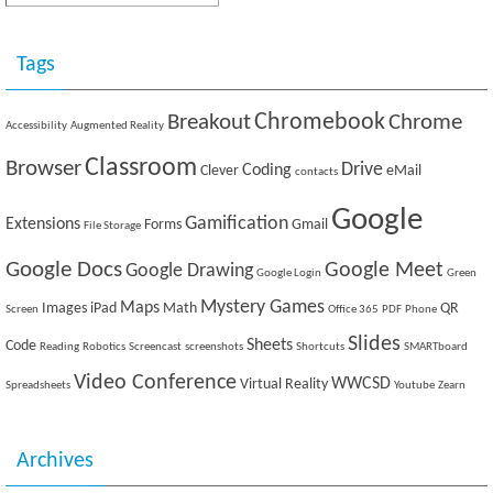
Tags
Breakout
Chromebook
Chrome
Accessibility
Augmented Reality
Classroom
Browser
Drive
Coding
Clever
eMail
contacts
Google
Gamification
Extensions
Forms
Gmail
File Storage
Google Docs
Google Meet
Google Drawing
Google Login
Green
Mystery Games
Maps
Images
iPad
Math
QR
Screen
Office 365
PDF
Phone
Slides
Sheets
Code
Reading
Robotics
Screencast
screenshots
Shortcuts
SMARTboard
Video Conference
WWCSD
Virtual Reality
Spreadsheets
Youtube
Zearn
Archives