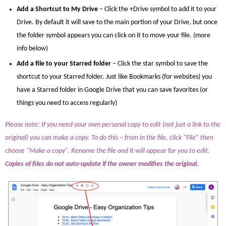
Add a Shortcut to My Drive
– Click the +Drive symbol to add it to your
Drive. By default it will save to the main portion of your Drive, but once
the folder symbol appears you can click on it to move your file. (more
info below)
Add a file to your Starred folder
– Click the star symbol to save the
shortcut to your Starred folder. Just like Bookmarks (for websites) you
have a Starred folder in Google Drive that you can save favorites (or
things you need to access regularly)
Please note: If you need your own personal copy to edit (not just a link to the
original) you can make a copy. To do this – from in the file, click “File” then
choose “Make a copy”. Rename the file and it will appear for you to edit.
Copies of files do not auto-update if the owner modifies the original.