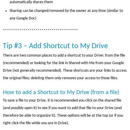
automatically shares them
Sharing can be changed/removed by the owner at any time (similar to
any Google Doc)
*************************************
Tip #3 – Add Shortcut to My Drive
There are two common places to add a shortcut to your Drive: from the file
(recommended) or looking for the link in Shared with Me from your Google
Drive (not generally recommended). These shortcuts are your links to access
the original files; deleting them only removes your access to those files.
How to add a Shortcut to My Drive (from a file)
To save a file to your Drive, it is recommended you click on the shared file
(and possibly open it) to see if you want to add that file to your Drive (and
therefore be able to organize it). These options will be at the top (or if you
right click the file while you are in Drive).