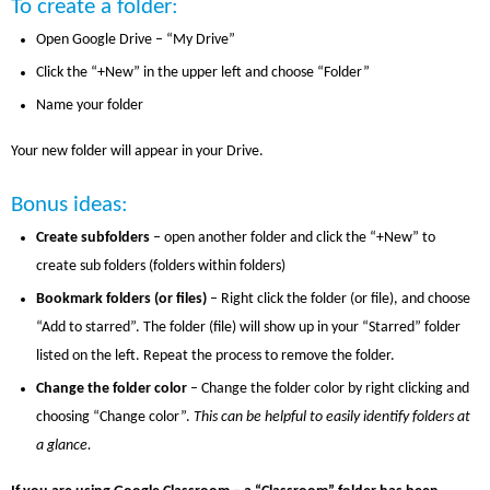
To create a folder:
Open Google Drive – “My Drive”
Click the “+New” in the upper left and choose “Folder”
Name your folder
Your new folder will appear in your Drive.
Bonus ideas:
Create subfolders
– open another folder and click the “+New” to
create sub folders (folders within folders)
Bookmark folders (or files)
– Right click the folder (or file), and choose
“Add to starred”. The folder (file) will show up in your “Starred” folder
listed on the left. Repeat the process to remove the folder.
Change the folder color
– Change the folder color by right clicking and
choosing “Change color”.
This can be helpful to easily identify folders at
a glance.