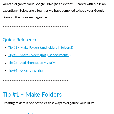
You can organize your Google Drive (to an extent – Shared with Me is an
exception), Below are a few tips we have compiled to keep your Google
Drive a little more manageable.
*************************************
Quick Reference
Tip #1 – Make Folders (and folders in folders!)
Tip #2 – Share Folders (not just documents!)
Tip #3 – Add Shortcut to My Drive
Tip #4 – Organizing Files
*************************************
Tip #1 – Make Folders
Creating folders is one of the easiest ways to organize your Drive.