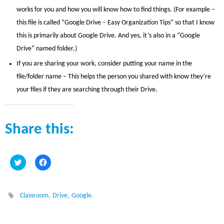
works for you and how you will know how to find things. (For example –
this file is called “Google Drive – Easy Organization Tips” so that I know
this is primarily about Google Drive. And yes, it’s also in a “Google
Drive” named folder.)
If you are sharing your work, consider putting your name in the
file/folder name – This helps the person you shared with know they’re
your files if they are searching through their Drive.
Share this:
C
C
l
l
i
i
c
c
k
k
t
t
,
,
.
Classroom
Drive
Google
o
o
s
s
h
h
a
a