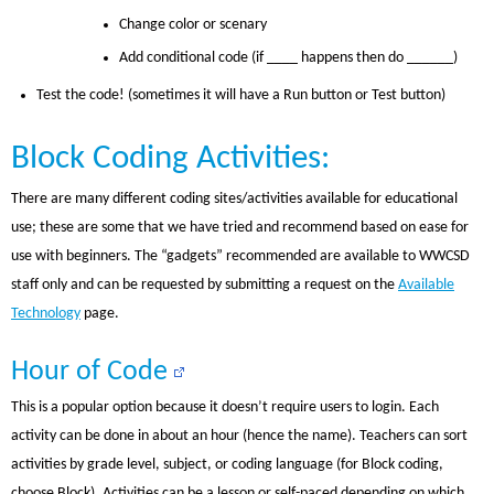
Change color or scenary
Add conditional code (if ____ happens then do ______)
Test the code! (sometimes it will have a Run button or Test button)
Block Coding Activities:
There are many different coding sites/activities available for educational
use; these are some that we have tried and recommend based on ease for
use with beginners. The “gadgets” recommended are available to WWCSD
staff only and can be requested by submitting a request on the
Available
Technology
page.
Hour of Code
This is a popular option because it doesn’t require users to login. Each
activity can be done in about an hour (hence the name). Teachers can sort
activities by grade level, subject, or coding language (for Block coding,
choose Block). Activities can be a lesson or self-paced depending on which