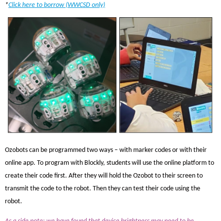
*
Click here to borrow (WWCSD only)
Ozobots can be programmed two ways – with marker codes or with their
online app. To program with Blockly, students will use the online platform to
create their code first. After they will hold the Ozobot to their screen to
transmit the code to the robot. Then they can test their code using the
robot.