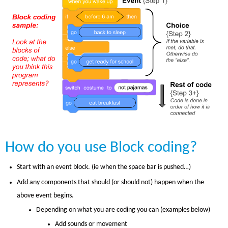
How do you use Block coding?
Start with an event block. (ie when the space bar is pushed…)
Add any components that should (or should not) happen when the
above event begins.
Depending on what you are coding you can (examples below)
Add sounds or movement