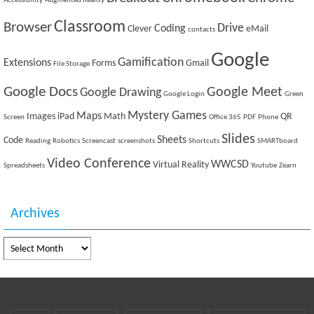
Accessibility
Augmented Reality
Classroom
Browser
Drive
Coding
Clever
eMail
contacts
Google
Gamification
Extensions
Forms
Gmail
File Storage
Google Docs
Google Meet
Google Drawing
Google Login
Green
Mystery Games
Maps
Images
iPad
Math
QR
Screen
Office 365
PDF
Phone
Slides
Sheets
Code
Reading
Robotics
Screencast
screenshots
Shortcuts
SMARTboard
Video Conference
WWCSD
Virtual Reality
Spreadsheets
Youtube
Zearn
Archives
Archives