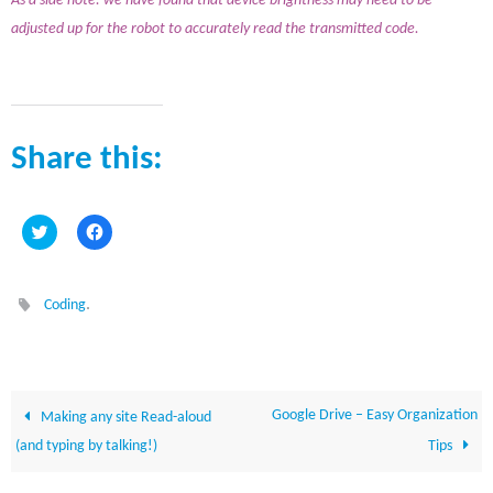
As a side note: we have found that device brightness may need to be
adjusted up for the robot to accurately read the transmitted code.
Share this:
C
C
l
l
i
i
c
c
k
k
t
t
.
Coding
o
o
s
s
h
h
a
a
r
r
e
e
o
o
n
n
Google Drive – Easy Organization
Making any site Read-aloud
T
F
w
a
(and typing by talking!)
Tips
i
c
t
e
t
b