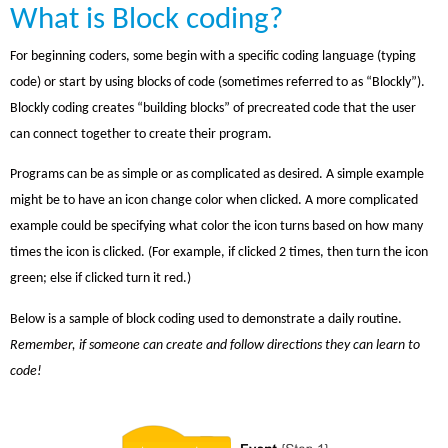
What is Block coding?
For beginning coders, some begin with a specific coding language (typing
code) or start by using blocks of code (sometimes referred to as “Blockly”).
Blockly coding creates “building blocks” of precreated code that the user
can connect together to create their program.
Programs can be as simple or as complicated as desired. A simple example
might be to have an icon change color when clicked. A more complicated
example could be specifying what color the icon turns based on how many
times the icon is clicked. (For example, if clicked 2 times, then turn the icon
green; else if clicked turn it red.)
Below is a sample of block coding used to demonstrate a daily routine.
Remember, if someone can create and follow directions they can learn to
code!