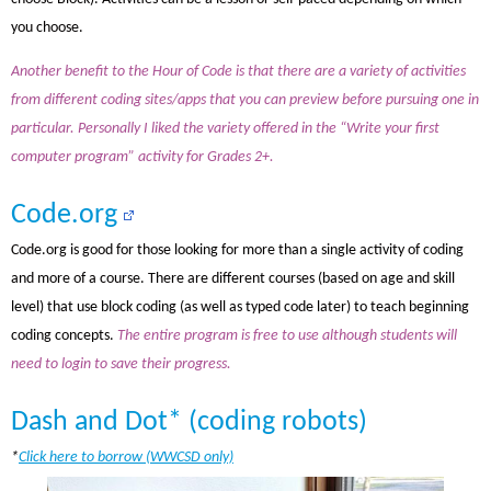
you choose.
Another benefit to the Hour of Code is that there are a variety of activities
from different coding sites/apps that you can preview before pursuing one in
particular. Personally I liked the variety offered in the “Write your first
computer program” activity for Grades 2+.
Code.org
Code.org is good for those looking for more than a single activity of coding
and more of a course. There are different courses (based on age and skill
level) that use block coding (as well as typed code later) to teach beginning
coding concepts.
The entire program is free to use although students will
need to login to save their progress.
Dash and Dot* (coding robots)
*
Click here to borrow (WWCSD only)