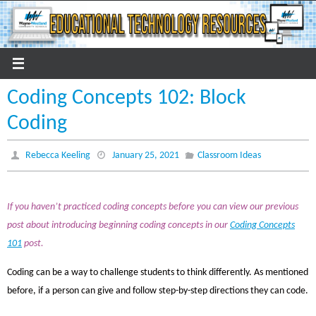
Skip
to
content
Coding Concepts 102: Block
Coding
Rebecca Keeling
January 25, 2021
Classroom Ideas
If you haven’t practiced coding concepts before you can view our previous
post about introducing beginning coding concepts in our
Coding Concepts
101
post.
Coding can be a way to challenge students to think differently. As mentioned
before, if a person can give and follow step-by-step directions they can code.