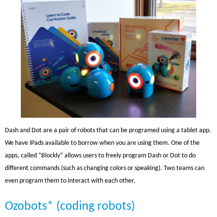
Dash and Dot are a pair of robots that can be programed using a tablet app.
We have iPads available to borrow when you are using them. One of the
apps, called “Blockly” allows users to freely program Dash or Dot to do
different commands (such as changing colors or speaking). Two teams can
even program them to interact with each other.
Ozobots* (coding robots)