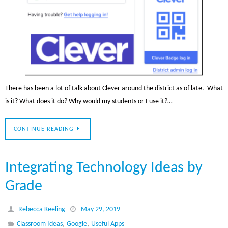
There has been a lot of talk about Clever around the district as of late. What
is it? What does it do? Why would my students or I use it?…
CONTINUE READING
Integrating Technology Ideas by
Grade
Rebecca Keeling
May 29, 2019
,
,
Classroom Ideas
Google
Useful Apps