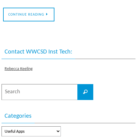
CONTINUE READING
Contact WWCSD Inst Tech:
Rebecca Keeling
Search
Search
for:
Categories
Categories