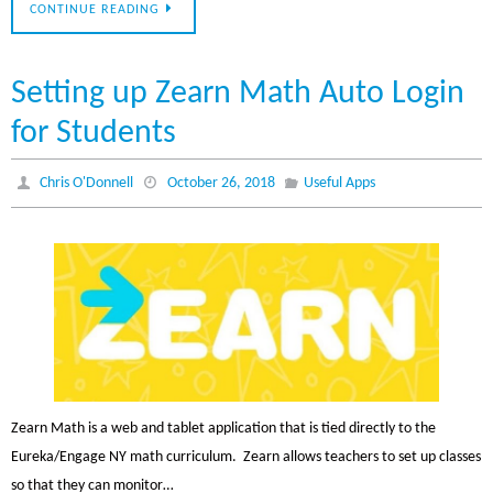
CONTINUE READING
Setting up Zearn Math Auto Login
for Students
Chris O'Donnell
October 26, 2018
Useful Apps
Zearn Math is a web and tablet application that is tied directly to the
Eureka/Engage NY math curriculum. Zearn allows teachers to set up classes
so that they can monitor…