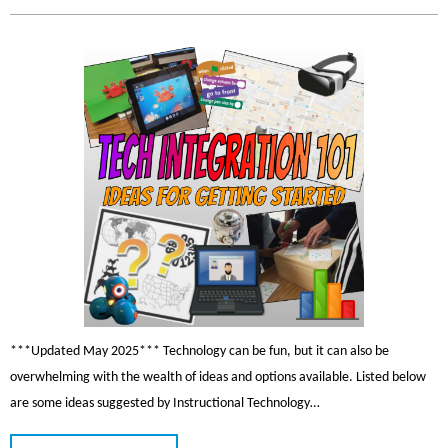
***Updated May 2025*** Technology can be fun, but it can also be
overwhelming with the wealth of ideas and options available. Listed below
are some ideas suggested by Instructional Technology…