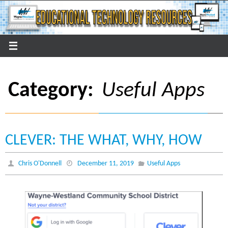
Skip
to
content
Category:
Useful Apps
CLEVER: THE WHAT, WHY, HOW
Chris O'Donnell
December 11, 2019
Useful Apps