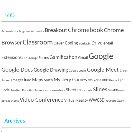
Tags
Breakout
Chromebook
Chrome
Accessibility
Augmented Reality
Classroom
Browser
Drive
Coding
Clever
eMail
contacts
Google
Gamification
Extensions
Forms
Gmail
File Storage
Google Docs
Google Meet
Google Drawing
Google Login
Green
Mystery Games
Maps
Images
iPad
Math
QR
Screen
Office 365
PDF
Phone
Slides
Sheets
Code
Reading
Robotics
Screencast
screenshots
Shortcuts
SMARTboard
Video Conference
WWCSD
Virtual Reality
Spreadsheets
Youtube
Zearn
Archives